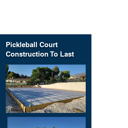
setups, we’re committed to
helping more people enjoy the
game—right in their own
communities.
Pickleball Court
Construction To Last