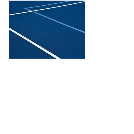
Located in Chapel Hill, just
south of Nashville, Tennessee
Pickleball Courts specializes in
affordable pickleball court
installation for backyards,
parks, schools, and
communities across Middle
Tennessee.
As one of the fastest-growing