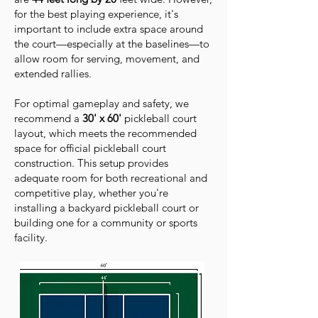
for the best playing experience, it's
important to include extra space around
the court—especially at the baselines—to
allow room for serving, movement, and
extended rallies.
For optimal gameplay and safety, we
recommend a
30' x 60'
pickleball court
layout, which meets the recommended
space for official pickleball court
construction. This setup provides
adequate room for both recreational and
competitive play, whether you're
installing a backyard pickleball court or
building one for a community or sports
facility.