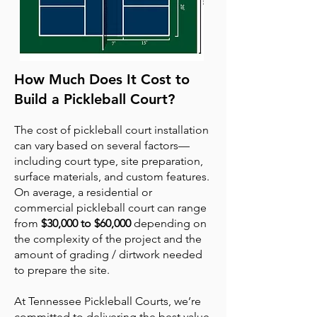
How Much Does It Cost to
Build a Pickleball Court?
The cost of pickleball court installation
can vary based on several factors—
including court type, site preparation,
surface materials, and custom features.
On average, a residential or
commercial pickleball court can range
from
$30,000 to $60,000
depending on
the complexity of the project and the
amount of grading / dirtwork needed
to prepare the site.
At Tennessee Pickleball Courts, we’re
committed to delivering the best value