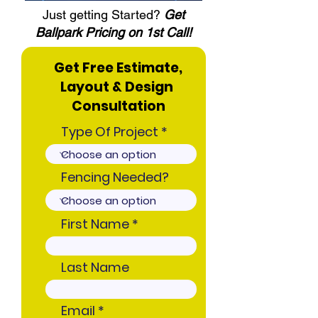
Just getting Started?
Get
Ballpark Pricing on 1st Call!
Get Free Estimate,
Layout & Design
Consultation
Type Of Project
Fencing Needed?
First Name
Last Name
Email