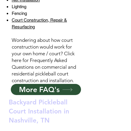
Lighting
Fencing
Court Construction, Repair &
Resurfacing
Wondering about how court
construction would work for
your own home / court? Click
here for Frequently Asked
Questions on commercial and
residential pickleball court
construction and installation.
More FAQ's
Backyard Pickleball
Court Installation in
Nashville, TN