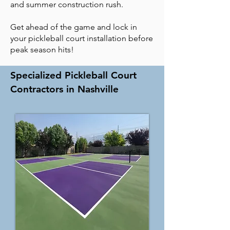
and summer construction rush.
Get ahead of the game and lock in
your pickleball court installation before
peak season hits!
Specialized Pickleball Court
Contractors in Nashville