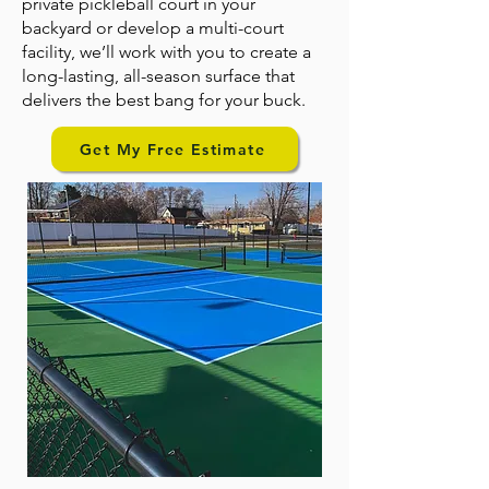
private pickleball court in your
backyard or develop a multi-court
facility, we’ll work with you to create a
long-lasting, all-season surface that
delivers the best bang for your buck.
Get My Free Estimate