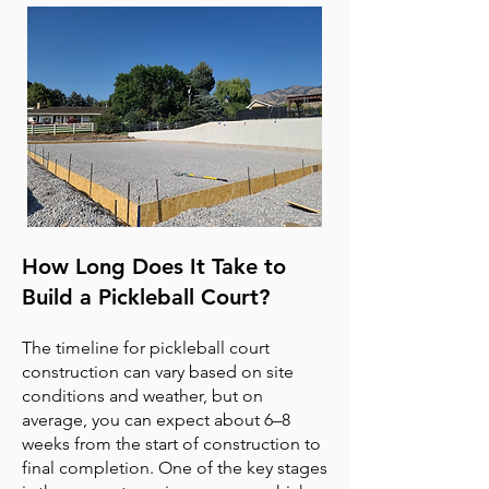
How Long Does It Take to
Build a Pickleball Court?
The timeline for pickleball court
construction can vary based on site
conditions and weather, but on
average, you can expect about 6–8
weeks from the start of construction to
final completion. One of the key stages