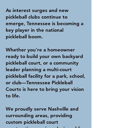
As interest surges and new
pickleball clubs continue to
emerge, Tennessee is becoming a
key player in the national
pickleball boom.
Whether you're a homeowner
ready to build your own backyard
pickleball court, or a community
leader planning a multi-court
pickleball facility for a park, school,
or club—Tennessee Pickleball
Courts is here to bring your vision
to life.
We proudly serve Nashville and
surrounding areas, providing
custom pickleball court