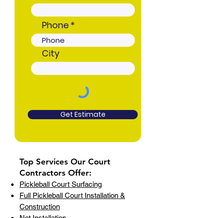
Phone
City
Get Estimate
Top Services Our Court
Contractors Offer:
Pickleball Court Surfacing
Full Pickleball Court Installation &
Construction
Net Installation