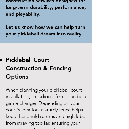
construction services designed for
long-term durability, performance,
and playability.
Let us know how we can help turn
your pickleball dream into reality.
Pickleball Court
Construction & Fencing
Options
When planning your pickleball court
installation, including a fence can be a
game-changer. Depending on your
court's location, a sturdy fence helps
keep those wild returns and high lobs
from straying too far, ensuring your