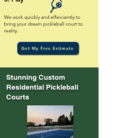
We work quickly and effeiciently to
bring your dream pickleball court to
reality.
Get My Free Estimate
Stunning Custom
Residential Pickleball
Courts