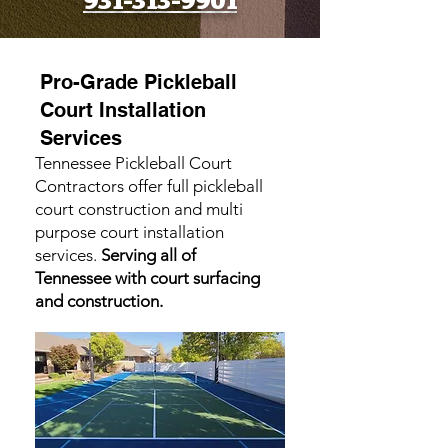
931-313-9901
Pro-Grade Pickleball
Court Installation
Services
Tennessee Pickleball Court
Contractors offer full pickleball
court construction and multi
purpose court installation
services.
Serving all of
Tennessee with court surfacing
and construction.