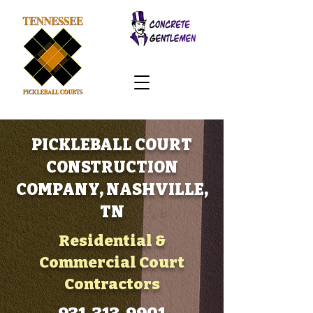
PICKLEBALL COURT
CONSTRUCTION
COMPANY, NASHVILLE,
TN
Residential &
Commercial Court
Contractors