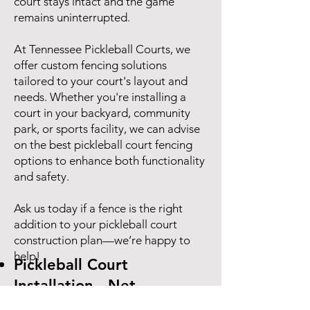
court stays intact and the game
remains uninterrupted.
At Tennessee Pickleball Courts, we
offer custom fencing solutions
tailored to your court's layout and
needs. Whether you're installing a
court in your backyard, community
park, or sports facility, we can advise
on the best pickleball court fencing
options to enhance both functionality
and safety.
Ask us today if a fence is the right
addition to your pickleball court
construction plan—we’re happy to
help!
Pickleball Court
Installation - Net
Specifications