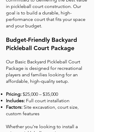
in pickleball court construction. Our
goal is to build a durable, high-
performance court that fits your space
and your budget.
Budget-Friendly Backyard
Pickleball Court Package
Our Basic Backyard Pickleball Court
Package is designed for recreational
players and families looking for an
affordable, high-quality setup.
Pricing:
$25,000 – $35,000
Includes:
Full court installation
Factors:
Site excavation, court size,
custom features
Whether you’re looking to install a