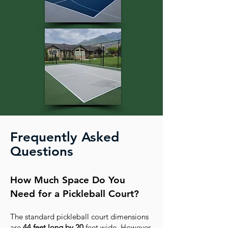
Frequently Asked
Questions
How Much Space Do You
Need for a Pickleball Court?
The standard pickleball court dimensions
are
44 feet long by 20
feet wide. However,