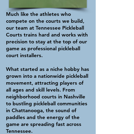
Much like the athletes who
compete on the courts we build,
our team at Tennessee Pickleball
Courts trains hard and works with
precision to stay at the top of our
game as professional pickleball
court installers.
What started as a niche hobby has
grown into a nationwide pickleball
movement, attracting players of
all ages and skill levels. From
neighborhood courts in Nashville
to bustling pickleball communities
in Chattanooga, the sound of
paddles and the energy of the
game are spreading fast across
Tennessee.