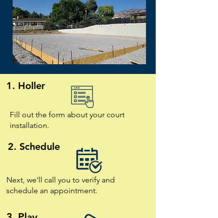
1. Holler
Fill out the form about your court
installation.
2. Schedule
Next, we'll call you to verify and
schedule an appointment.
3. Play