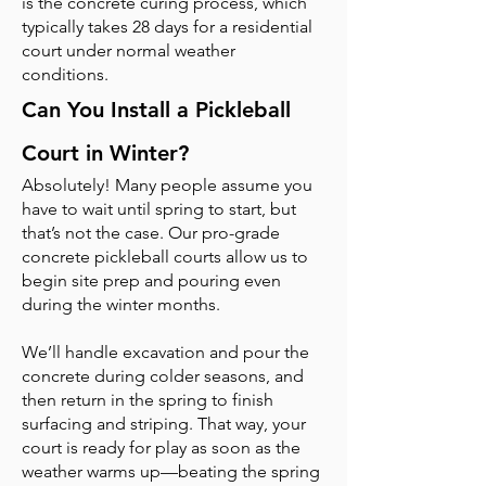
is the concrete curing process, which
typically takes 28 days for a residential
court under normal weather
conditions.
Can You Install a Pickleball
Court in Winter?
Absolutely! Many people assume you
have to wait until spring to start, but
that’s not the case. Our pro-grade
concrete pickleball courts allow us to
begin site prep and pouring even
during the winter months.
We’ll handle excavation and pour the
concrete during colder seasons, and
then return in the spring to finish
surfacing and striping. That way, your
court is ready for play as soon as the
weather warms up—beating the spring